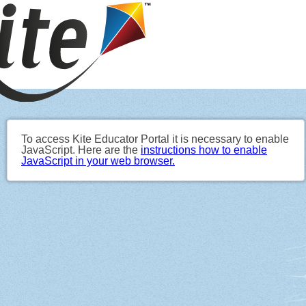
To access Kite Educator Portal it is necessary to enable
JavaScript. Here are the
instructions how to enable
JavaScript in your web browser.